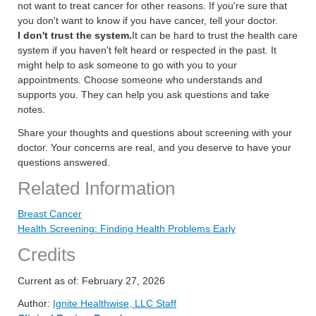
not want to treat cancer for other reasons. If you're sure that
you don't want to know if you have cancer, tell your doctor.
I don't trust the system.
It can be hard to trust the health care
system if you haven't felt heard or respected in the past. It
might help to ask someone to go with you to your
appointments. Choose someone who understands and
supports you. They can help you ask questions and take
notes.
Share your thoughts and questions about screening with your
doctor. Your concerns are real, and you deserve to have your
questions answered.
Related Information
Breast Cancer
Health Screening: Finding Health Problems Early
Credits
Current as of:
February 27, 2026
Author:
Ignite Healthwise, LLC Staff