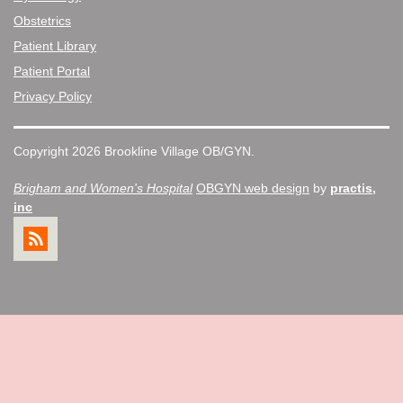
Obstetrics
Patient Library
Patient Portal
Privacy Policy
Copyright 2026 Brookline Village OB/GYN.
Brigham and Women's Hospital
OBGYN web design
by
practis,
inc