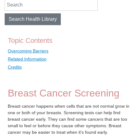
Search Health Library
Search Health Library
Topic Contents
Overcoming Barriers
Related Information
Credits
Breast Cancer Screening
Breast cancer happens when cells that are not normal grow in
one or both of your breasts. Screening tests can help find
breast cancer early. They can find some cancers that are too
small to feel or before they cause other symptoms. Breast
cancer may be easier to treat when it's found early.