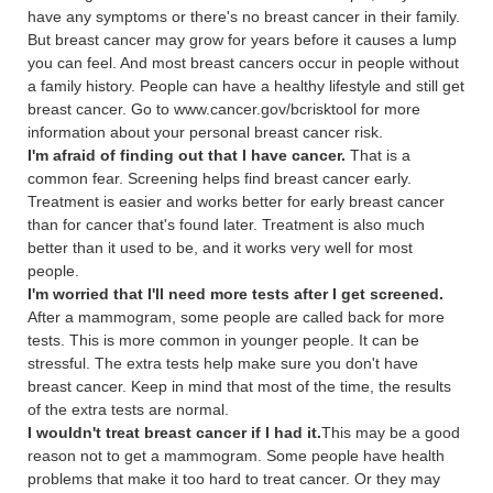
have any symptoms or there's no breast cancer in their family.
But breast cancer may grow for years before it causes a lump
you can feel. And most breast cancers occur in people without
a family history. People can have a healthy lifestyle and still get
breast cancer. Go to www.cancer.gov/bcrisktool for more
information about your personal breast cancer risk.
I'm afraid of finding out that I have cancer.
That is a
common fear. Screening helps find breast cancer early.
Treatment is easier and works better for early breast cancer
than for cancer that's found later. Treatment is also much
better than it used to be, and it works very well for most
people.
I'm worried that I'll need more tests after I get screened.
After a mammogram, some people are called back for more
tests. This is more common in younger people. It can be
stressful. The extra tests help make sure you don't have
breast cancer. Keep in mind that most of the time, the results
of the extra tests are normal.
I wouldn't treat breast cancer if I had it.
This may be a good
reason not to get a mammogram. Some people have health
problems that make it too hard to treat cancer. Or they may