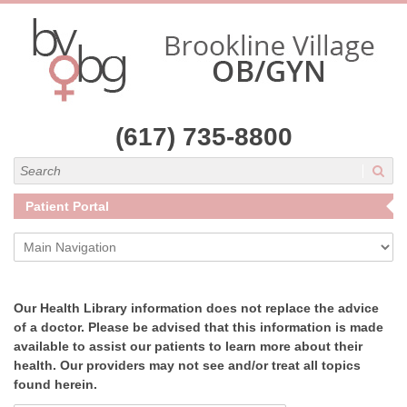
(617) 735-8800
Search
Patient Portal
Main Navigation
Our Health Library information does not replace the advice
of a doctor. Please be advised that this information is made
available to assist our patients to learn more about their
health. Our providers may not see and/or treat all topics
found herein.