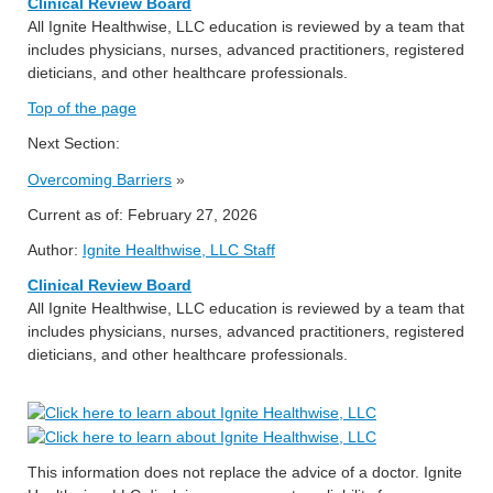
Clinical Review Board
All Ignite Healthwise, LLC education is reviewed by a team that
includes physicians, nurses, advanced practitioners, registered
dieticians, and other healthcare professionals.
Top of the page
Next Section:
Overcoming Barriers
»
Current as of:
February 27, 2026
Author:
Ignite Healthwise, LLC Staff
Clinical Review Board
All Ignite Healthwise, LLC education is reviewed by a team that
includes physicians, nurses, advanced practitioners, registered
dieticians, and other healthcare professionals.
This information does not replace the advice of a doctor. Ignite