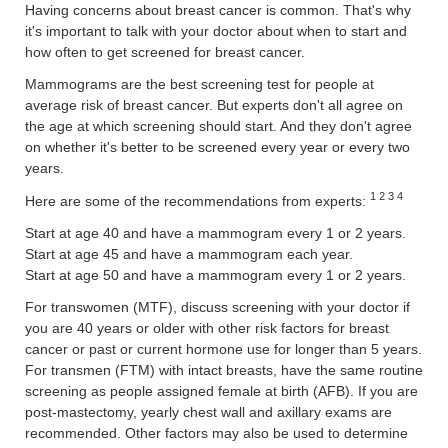
Having concerns about breast cancer is common. That's why
it's important to talk with your doctor about when to start and
how often to get screened for breast cancer.
Mammograms are the best screening test for people at
average risk of breast cancer. But experts don't all agree on
the age at which screening should start. And they don't agree
on whether it's better to be screened every year or every two
years.
1 2 3 4
Here are some of the recommendations from experts:
Start at age 40 and have a mammogram every 1 or 2 years.
Start at age 45 and have a mammogram each year.
Start at age 50 and have a mammogram every 1 or 2 years.
For transwomen (MTF), discuss screening with your doctor if
you are 40 years or older with other risk factors for breast
cancer or past or current hormone use for longer than 5 years.
For transmen (FTM) with intact breasts, have the same routine
screening as people assigned female at birth (AFB). If you are
post-mastectomy, yearly chest wall and axillary exams are
recommended. Other factors may also be used to determine