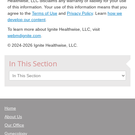
Healthwise, LLC disclaims any warranty or liability for your use
of this information. Your use of this information means that you
agree to the
Terms of Use
and
Privacy Policy
. Learn
how we
develop our content
.
To learn more about Ignite Healthwise, LLC, visit
webmdignite.com
.
© 2024-2026 Ignite Healthwise, LLC.
In This Section
In This Section
Home
About Us
Our Office
Gynecology