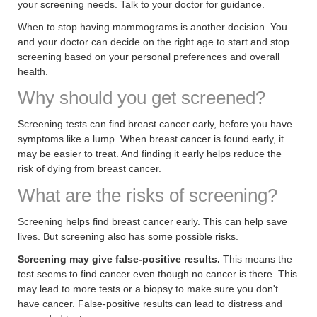
your screening needs. Talk to your doctor for guidance.
When to stop having mammograms is another decision. You
and your doctor can decide on the right age to start and stop
screening based on your personal preferences and overall
health.
Why should you get screened?
Screening tests can find breast cancer early, before you have
symptoms like a lump. When breast cancer is found early, it
may be easier to treat. And finding it early helps reduce the
risk of dying from breast cancer.
What are the risks of screening?
Screening helps find breast cancer early. This can help save
lives. But screening also has some possible risks.
Screening may give false-positive results.
This means the
test seems to find cancer even though no cancer is there. This
may lead to more tests or a biopsy to make sure you don't
have cancer. False-positive results can lead to distress and