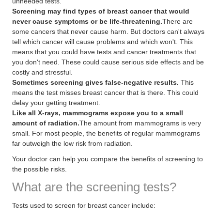
unneeded tests.
Screening may find types of breast cancer that would
never cause symptoms or be life-threatening.
There are
some cancers that never cause harm. But doctors can't always
tell which cancer will cause problems and which won't. This
means that you could have tests and cancer treatments that
you don't need. These could cause serious side effects and be
costly and stressful.
Sometimes screening gives false-negative results.
This
means the test misses breast cancer that is there. This could
delay your getting treatment.
Like all X-rays, mammograms expose you to a small
amount of radiation.
The amount from mammograms is very
small. For most people, the benefits of regular mammograms
far outweigh the low risk from radiation.
Your doctor can help you compare the benefits of screening to
the possible risks.
What are the screening tests?
Tests used to screen for breast cancer include: