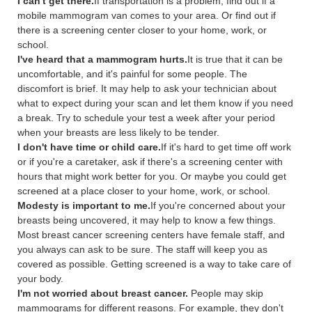
I can't get there.
If transportation is a problem, find out if a
mobile mammogram van comes to your area. Or find out if
there is a screening center closer to your home, work, or
school.
I've heard that a mammogram hurts.
It is true that it can be
uncomfortable, and it's painful for some people. The
discomfort is brief. It may help to ask your technician about
what to expect during your scan and let them know if you need
a break. Try to schedule your test a week after your period
when your breasts are less likely to be tender.
I don't have time or child care.
If it's hard to get time off work
or if you're a caretaker, ask if there's a screening center with
hours that might work better for you. Or maybe you could get
screened at a place closer to your home, work, or school.
Modesty is important to me.
If you're concerned about your
breasts being uncovered, it may help to know a few things.
Most breast cancer screening centers have female staff, and
you always can ask to be sure. The staff will keep you as
covered as possible. Getting screened is a way to take care of
your body.
I'm not worried about breast cancer.
People may skip
mammograms for different reasons. For example, they don't