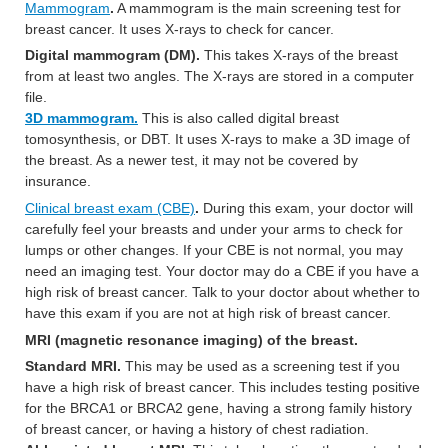
Mammogram
.
A mammogram is the main screening test for
breast cancer. It uses X-rays to check for cancer.
Digital mammogram (DM).
This takes X-rays of the breast
from at least two angles. The X-rays are stored in a computer
file.
3D mammogram.
This is also called digital breast
tomosynthesis, or DBT. It uses X-rays to make a 3D image of
the breast. As a newer test, it may not be covered by
insurance.
Clinical breast exam (CBE)
.
During this exam, your doctor will
carefully feel your breasts and under your arms to check for
lumps or other changes. If your CBE is not normal, you may
need an imaging test. Your doctor may do a CBE if you have a
high risk of breast cancer. Talk to your doctor about whether to
have this exam if you are not at high risk of breast cancer.
MRI (magnetic resonance imaging) of the breast.
Standard MRI.
This may be used as a screening test if you
have a high risk of breast cancer. This includes testing positive
for the BRCA1 or BRCA2 gene, having a strong family history
of breast cancer, or having a history of chest radiation.