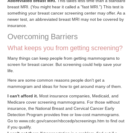
Abbreviated breast MRI.
This takes less time than a standard
breast MRI. (You might hear it called a "fast MRI.") This test is
something your breast cancer screening center may offer. As a
newer test, an abbreviated breast MRI may not be covered by
insurance.
Overcoming Barriers
What keeps you from getting screening?
Many things can keep people from getting mammograms to
screen for breast cancer. But screening could help save your
life.
Here are some common reasons people don't get a
mammogram and ideas for how to get around many of them.
I can't afford it.
Most insurance companies, Medicaid, and
Medicare cover screening mammograms. For those without
insurance, the National Breast and Cervical Cancer Early
Detection Program provides free or low-cost mammograms.
Go to www.cdc.gov/cancer/nbccedp/screenings.htm to find out
if you qualify.