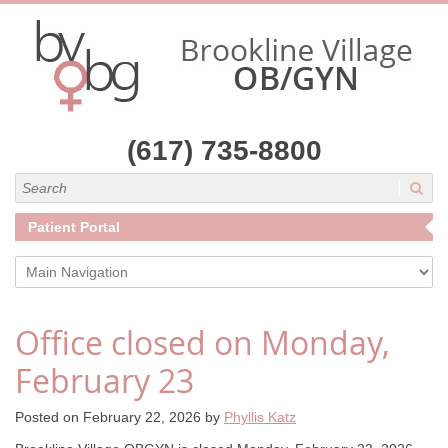
(617) 735-8800
Search
Patient Portal
Main Navigation
Office closed on Monday,
February 23
Posted on
February 22, 2026
by
Phyllis Katz