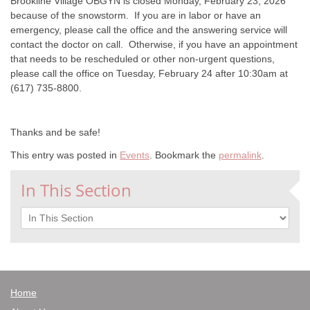
Brookline Village OBGYN is closed Monday, February 23, 2026
because of the snowstorm. If you are in labor or have an
emergency, please call the office and the answering service will
contact the doctor on call. Otherwise, if you have an appointment
that needs to be rescheduled or other non-urgent questions,
please call the office on Tuesday, February 24 after 10:30am at
(617) 735-8800.
Thanks and be safe!
This entry was posted in
Events
. Bookmark the
permalink
.
In This Section
In This Section
Home